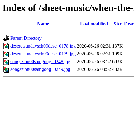
Index of /sheet-music/when-the
Name
Last modified
Size
Desc
Parent Directory
-
deseretsundaysch09dese_0178.jpg
2020-06-26 02:31
137K
deseretsundaysch09dese_0179.jpg
2020-06-26 02:31
109K
songszion00saingoog_0248.jpg
2020-06-26 03:52
603K
songszion00saingoog_0249.jpg
2020-06-26 03:52
482K