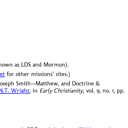
known as LDS and Mormon).
et
for other missions’ sites.)
 Joseph Smith—Matthew, and Doctrine &
 N.T. Wright
, in
Early Christianity
, vol. 9, no. 1, pp.