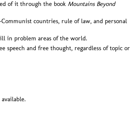
ned of it through the book
Mountains Beyond
-Communist countries, rule of law, and personal
ill in problem areas of the world.
ee speech and free thought, regardless of topic or
available.