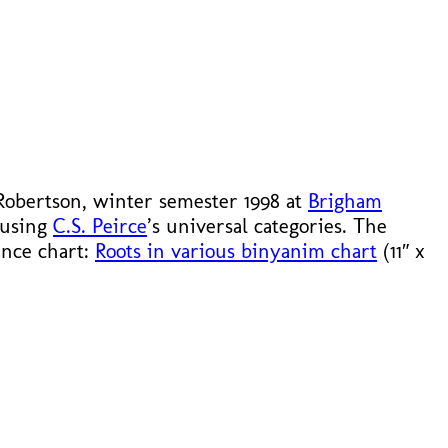
 Robertson, winter semester 1998 at
Brigham
 using
C.S. Peirce
’s universal categories. The
rence chart:
Roots in various binyanim chart
(11″ x