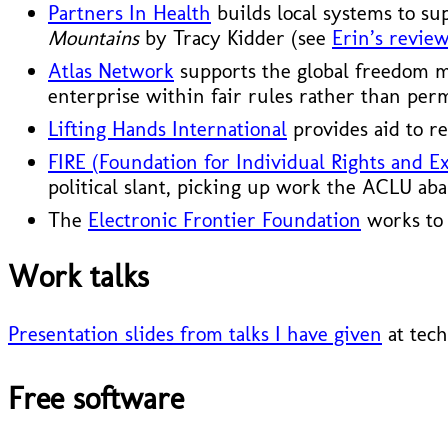
Partners In Health
builds local systems to su
Mountains
by Tracy Kidder (see
Erin’s review
Atlas Network
supports the global freedom mo
enterprise within fair rules rather than per
Lifting Hands International
provides aid to re
FIRE (Foundation for Individual Rights and E
political slant, picking up work the ACLU ab
The
Electronic Frontier Foundation
works to 
Work talks
Presentation slides from talks I have given
at tech
Free software