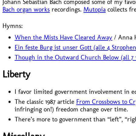
Johann Sebastian Bach composed some of my favori
Bach organ works
recordings.
Mutopia
collects fr
Hymns:
When the Mists Have Cleared Away
/ Anna H
Ein feste Burg ist unser Gott (alle 4 Strophen
Though in the Outward Church Below (all 7 
Liberty
I favor limited government involvement in e
The classic 1987 article
From Crossbows to Cr
infringing on!) freedom change over time.
There’s more to government than “left”, “rig