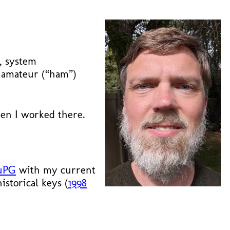
y, system
o amateur (“ham”)
n I worked there.
uPG
with my current
storical keys (
1998