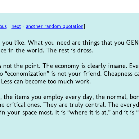
ous
·
next
·
another random quotation
]
at you like. What you need are things that you GE
ce in the world. The rest is dross.
s not the point. The economy is clearly insane. Eve
So “economization” is not your friend. Cheapness c
g. Less can become too much work.
y, the items you employ every day, the normal, bor
e critical ones. They are truly central. The everyd
 in your space most. It is “where it is at,” and it is