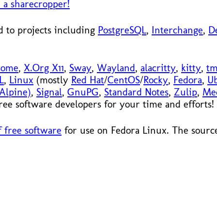
 a sharecropper!
 to projects including
PostgreSQL
,
Interchange
,
D
some
,
X.Org X11
,
Sway
,
Wayland
,
alacritty
,
kitty
,
t
L
,
Linux
(mostly
Red Hat
/
CentOS
/
Rocky
,
Fedora
,
U
Alpine)
,
Signal
,
GnuPG
,
Standard Notes
,
Zulip
,
Me
 free software developers for your time and efforts!
 free software
for use on Fedora Linux. The source