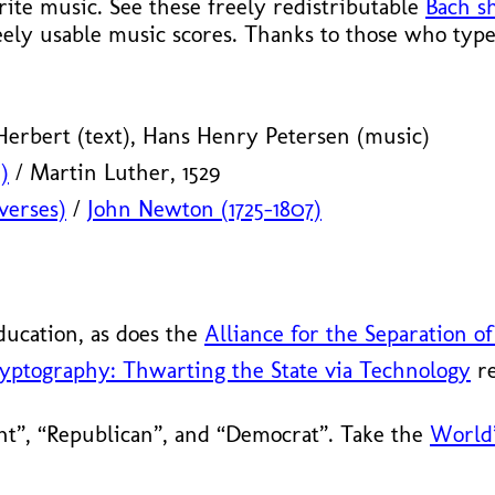
te music. See these freely redistributable
Bach s
eely usable music scores. Thanks to those who type
erbert (text), Hans Henry Petersen (music)
)
/ Martin Luther, 1529
verses)
/
John Newton (1725–1807)
ducation, as does the
Alliance for the Separation of
yptography: Thwarting the State via Technology
re
ht”, “Republican”, and “Democrat”. Take the
World’