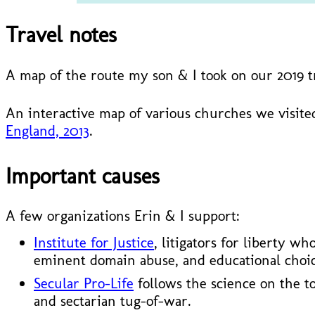
Travel notes
A map of the route my son & I took on our 2019 
An interactive map of various churches we visited
England, 2013
.
Important causes
A few organizations Erin & I support:
Institute for Justice
, litigators for liberty w
eminent domain abuse, and educational choic
Secular Pro-Life
follows the science on the t
and sectarian tug-of-war.