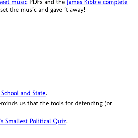
heet music
PDFs and the
James Kibbie complete
set the music and gave it away!
 School and State
.
minds us that the tools for defending (or
s Smallest Political Quiz
.