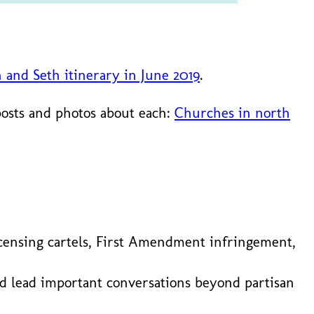
n and Seth itinerary in June 2019
.
posts and photos about each:
Churches in north
l licensing cartels, First Amendment infringement,
nd lead important conversations beyond partisan