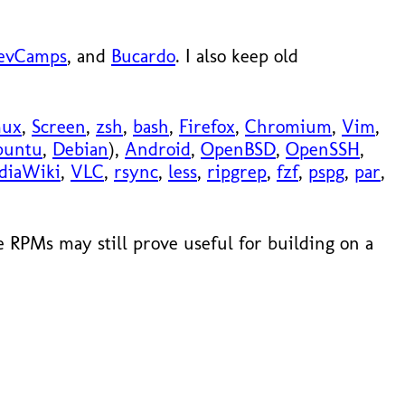
evCamps
, and
Bucardo
. I also keep old
mux
,
Screen
,
zsh
,
bash
,
Firefox
,
Chromium
,
Vim
,
buntu
,
Debian
),
Android
,
OpenBSD
,
OpenSSH
,
diaWiki
,
VLC
,
rsync
,
less
,
ripgrep
,
fzf
,
pspg
,
par
,
 RPMs may still prove useful for building on a