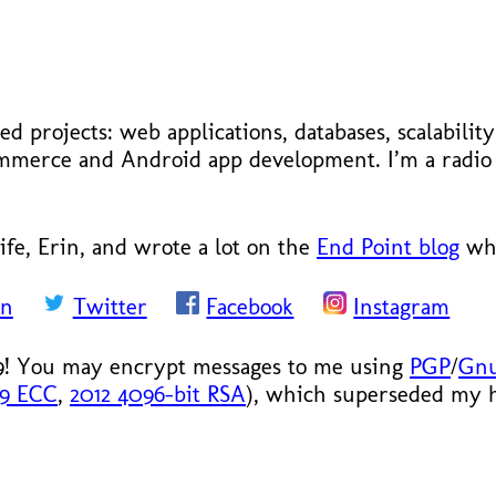
ed projects: web applications, databases, scalabilit
ecommerce and Android app development. I’m a radi
ife, Erin, and wrote a lot on the
End Point blog
whe
In
Twitter
Facebook
Instagram
9! You may encrypt messages to me using
PGP
/
Gn
19 ECC
,
2012 4096-bit RSA
), which superseded my hi