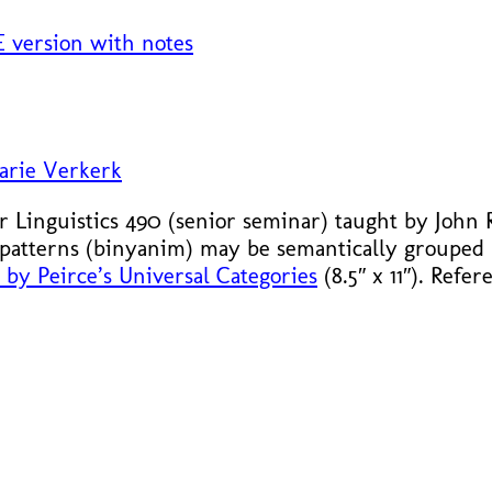
 version with notes
arie Verkerk
or Linguistics 490 (senior seminar) taught by John
patterns (binyanim) may be semantically grouped
by Peirce’s Universal Categories
(8.5″ x 11″). Refe