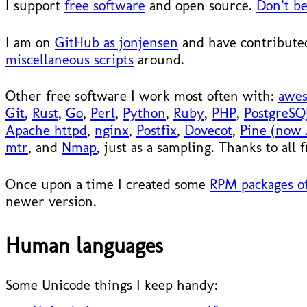
I support
free software
and open source.
Don’t be
I am on
GitHub as jonjensen
and have contributed
miscellaneous scripts
around.
Other free software I work most often with:
awe
Git
,
Rust
,
Go
,
Perl
,
Python
,
Ruby
,
PHP
,
PostgreSQ
Apache httpd
,
nginx
,
Postfix
,
Dovecot
,
Pine (now 
mtr
, and
Nmap
, just as a sampling. Thanks to all
Once upon a time I created some
RPM packages of
newer version.
Human languages
Some Unicode things I keep handy: