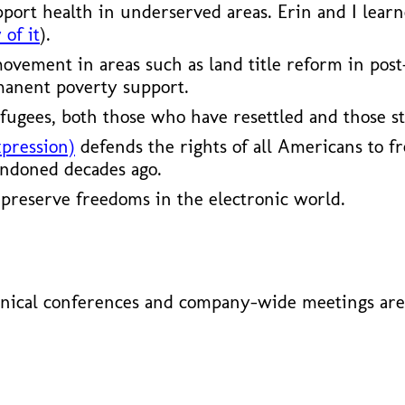
pport health in underserved areas. Erin and I lear
 of it
).
vement in areas such as land title reform in post
manent poverty support.
fugees, both those who have resettled and those st
xpression)
defends the rights of all Americans to fr
andoned decades ago.
preserve freedoms in the electronic world.
nical conferences and company-wide meetings are 