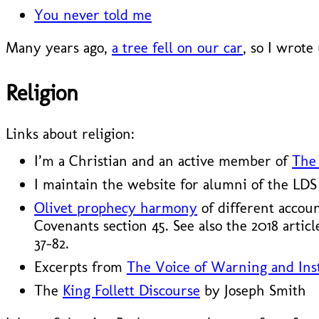
You never told me
Many years ago,
a tree fell on our car
, so I wrote
Religion
Links about religion:
I’m a Christian and an active member of
The 
I maintain the website for alumni of the LD
Olivet prophecy harmony
of different accou
Covenants section 45. See also the 2018 artic
37–82.
Excerpts from
The Voice of Warning and Inst
The
King Follett Discourse
by Joseph Smith