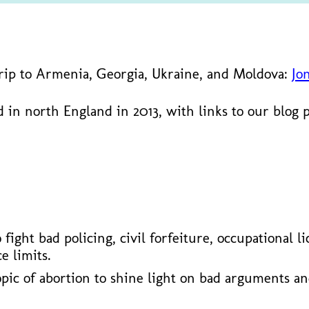
trip to Armenia, Georgia, Ukraine, and Moldova:
Jo
 in north England in 2013, with links to our blog 
ho fight bad policing, civil forfeiture, occupationa
e limits.
opic of abortion to shine light on bad arguments a