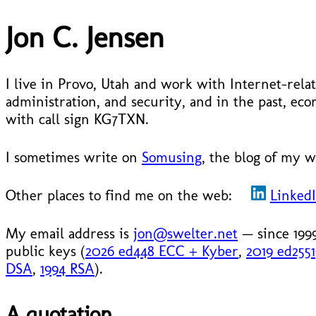
Jon C. Jensen
I live in Provo, Utah and work with Internet-relat
administration, and security, and in the past, 
with call sign KG7TXN.
I sometimes write on
Somusing
, the blog of my w
Other places to find me on the web:
Linked
My email address is
jon@swelter.net
— since 199
public keys (
2026 ed448 ECC + Kyber
,
2019 ed255
DSA
,
1994 RSA
).
A quotation