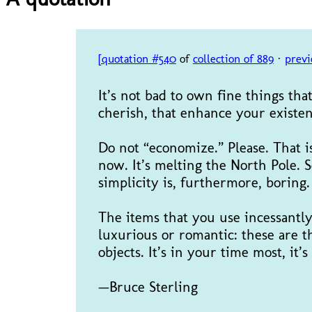
[quotation #540
of
collection of 889
·
previ
It’s not bad to own fine things th
cherish, that enhance your existen
Do not “economize.” Please. That i
now. It’s melting the North Pole. 
simplicity is, furthermore, borin
The items that you use incessantl
luxurious or romantic: these are th
objects. It’s in your time most, it’s
—Bruce Sterling