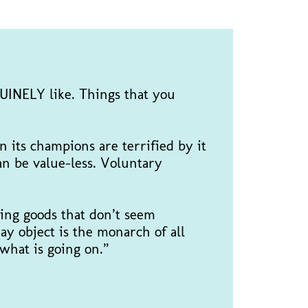
NUINELY like. Things that you
n its champions are terrified by it
an be value-less. Voluntary
ing goods that don’t seem
ay object is the monarch of all
 “what is going on.”