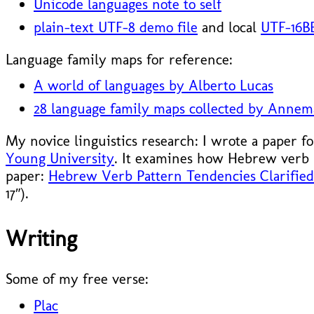
Unicode languages note to self
plain-text UTF-8 demo file
and local
UTF-16BE
Language family maps for reference:
A world of languages by Alberto Lucas
28 language family maps collected by Annem
My novice linguistics research: I wrote a paper f
Young University
. It examines how Hebrew verb 
paper:
Hebrew Verb Pattern Tendencies Clarified 
17″).
Writing
Some of my free verse:
Plac