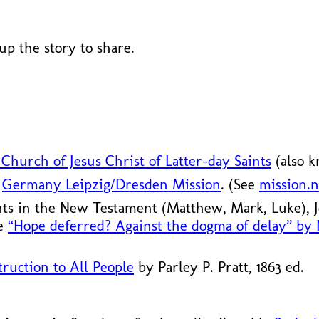
 up the story to share.
Church of Jesus Christ of Latter-day Saints
(also 
S
Germany Leipzig/
Dresden Mission
. (See
mission.n
nts in the New Testament (Matthew, Mark, Luke),
le
“Hope deferred? Against the dogma of delay” by
ruction to All People
by Parley P. Pratt, 1863 ed.