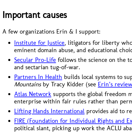
Important causes
A few organizations Erin & I support:
Institute for Justice
, litigators for liberty w
eminent domain abuse, and educational choic
Secular Pro-Life
follows the science on the t
and sectarian tug-of-war.
Partners In Health
builds local systems to su
Mountains
by Tracy Kidder (see
Erin’s review
Atlas Network
supports the global freedom mo
enterprise within fair rules rather than per
Lifting Hands International
provides aid to re
FIRE (Foundation for Individual Rights and E
political slant, picking up work the ACLU ab