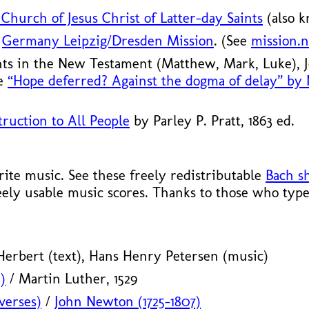
Church of Jesus Christ of Latter-day Saints
(also 
S
Germany Leipzig/
Dresden Mission
. (See
mission.n
nts in the New Testament (Matthew, Mark, Luke),
le
“Hope deferred? Against the dogma of delay” by
ruction to All People
by Parley P. Pratt, 1863 ed.
te music. See these freely redistributable
Bach s
eely usable music scores. Thanks to those who type
erbert (text), Hans Henry Petersen (music)
)
/ Martin Luther, 1529
verses)
/
John Newton (1725–1807)