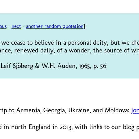
ous
·
next
·
another random quotation
]
we cease to believe in a personal deity, but we di
ance, renewed daily, of a wonder, the source of wh
. Leif Sjöberg & W.H. Auden, 1965, p. 56
trip to Armenia, Georgia, Ukraine, and Moldova:
Jo
 in north England in 2013, with links to our blog 