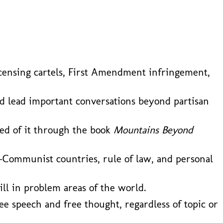
l licensing cartels, First Amendment infringement,
nd lead important conversations beyond partisan
ned of it through the book
Mountains Beyond
-Communist countries, rule of law, and personal
ill in problem areas of the world.
ee speech and free thought, regardless of topic or