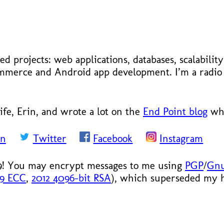
ed projects: web applications, databases, scalabilit
ecommerce and Android app development. I’m a radi
ife, Erin, and wrote a lot on the
End Point blog
whe
In
Twitter
Facebook
Instagram
9! You may encrypt messages to me using
PGP
/
Gn
19 ECC
,
2012 4096-bit RSA
), which superseded my hi