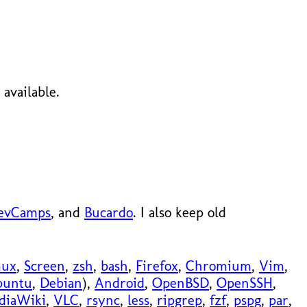
available.
evCamps
, and
Bucardo
. I also keep old
mux
,
Screen
,
zsh
,
bash
,
Firefox
,
Chromium
,
Vim
,
buntu
,
Debian
),
Android
,
OpenBSD
,
OpenSSH
,
diaWiki
,
VLC
,
rsync
,
less
,
ripgrep
,
fzf
,
pspg
,
par
,