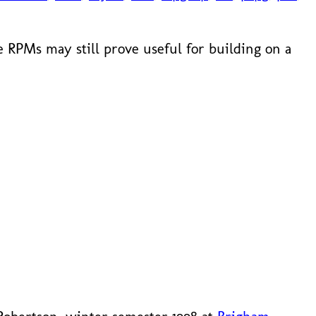
 RPMs may still prove useful for building on a