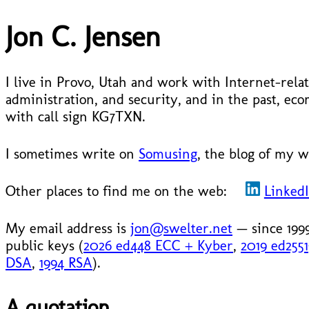
Jon C. Jensen
I live in Provo, Utah and work with Internet-relat
administration, and security, and in the past, 
with call sign KG7TXN.
I sometimes write on
Somusing
, the blog of my w
Other places to find me on the web:
Linked
My email address is
jon@swelter.net
— since 199
public keys (
2026 ed448 ECC + Kyber
,
2019 ed255
DSA
,
1994 RSA
).
A quotation