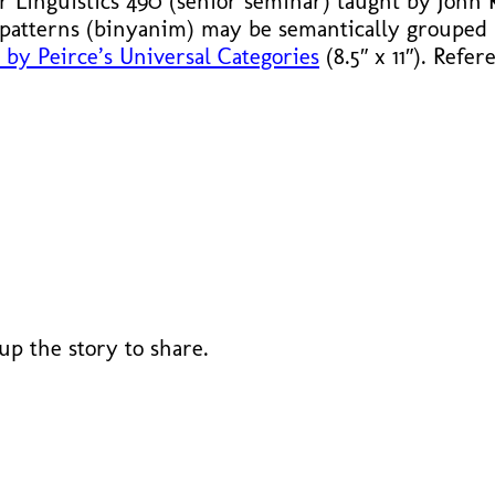
or Linguistics 490 (senior seminar) taught by John
patterns (binyanim) may be semantically grouped
by Peirce’s Universal Categories
(8.5″ x 11″). Refe
 up the story to share.