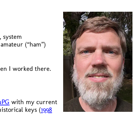
y, system
o amateur (“ham”)
n I worked there.
uPG
with my current
storical keys (
1998