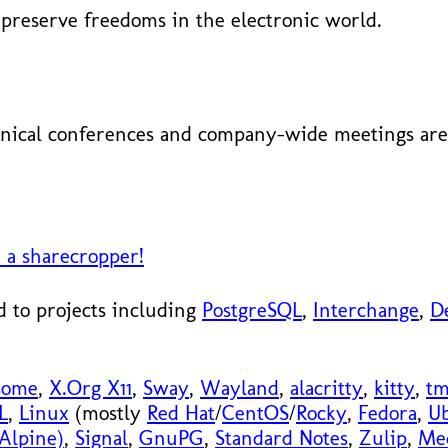
preserve freedoms in the electronic world.
nical conferences and company-wide meetings are 
 a sharecropper!
 to projects including
PostgreSQL
,
Interchange
,
D
some
,
X.Org X11
,
Sway
,
Wayland
,
alacritty
,
kitty
,
t
L
,
Linux
(mostly
Red Hat
/
CentOS
/
Rocky
,
Fedora
,
U
Alpine)
,
Signal
,
GnuPG
,
Standard Notes
,
Zulip
,
Me