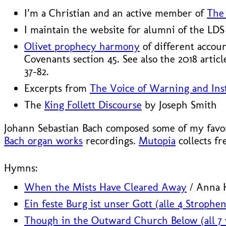
I’m a Christian and an active member of
The 
I maintain the website for alumni of the LD
Olivet prophecy harmony
of different accou
Covenants section 45. See also the 2018 artic
37–82.
Excerpts from
The Voice of Warning and Inst
The
King Follett Discourse
by Joseph Smith
Johann Sebastian Bach composed some of my favori
Bach organ works
recordings.
Mutopia
collects fr
Hymns:
When the Mists Have Cleared Away
/ Anna H
Ein feste Burg ist unser Gott (alle 4 Strophen
Though in the Outward Church Below (all 7 