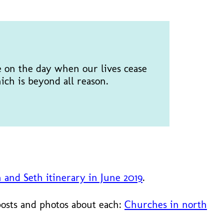
e on the day when our lives cease
ich is beyond all reason.
n and Seth itinerary in June 2019
.
posts and photos about each:
Churches in north