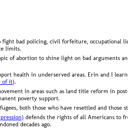
ho fight bad policing, civil forfeiture, occupationa
e limits.
opic of abortion to shine light on bad arguments a
pport health in underserved areas. Erin and I lear
 of it
).
vement in areas such as land title reform in post
manent poverty support.
fugees, both those who have resettled and those st
xpression)
defends the rights of all Americans to fr
andoned decades ago.