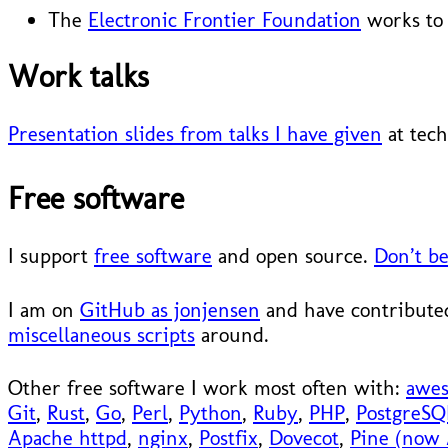
The
Electronic Frontier Foundation
works to 
Work talks
Presentation slides from talks I have given
at tech
Free software
I support
free software
and open source.
Don’t be
I am on
GitHub as jonjensen
and have contributed
miscellaneous scripts
around.
Other free software I work most often with:
awe
Git
,
Rust
,
Go
,
Perl
,
Python
,
Ruby
,
PHP
,
PostgreSQ
Apache httpd
,
nginx
,
Postfix
,
Dovecot
,
Pine (now 