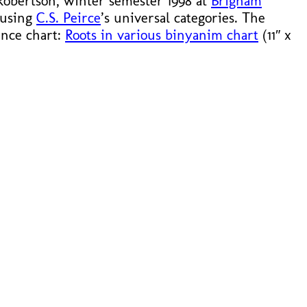
 Robertson, winter semester 1998 at
Brigham
 using
C.S. Peirce
’s universal categories. The
rence chart:
Roots in various binyanim chart
(11″ x