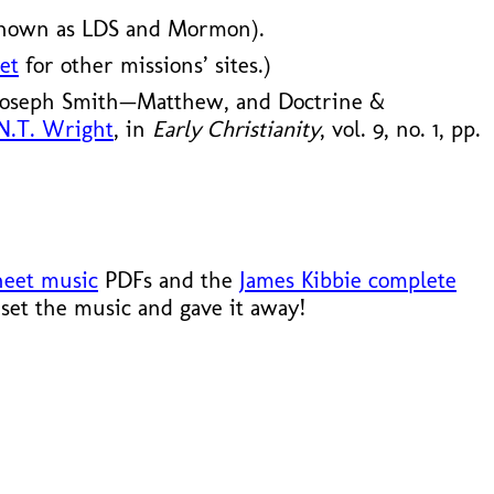
known as LDS and Mormon).
et
for other missions’ sites.)
 Joseph Smith—Matthew, and Doctrine &
 N.T. Wright
, in
Early Christianity
, vol. 9, no. 1, pp.
heet music
PDFs and the
James Kibbie complete
set the music and gave it away!