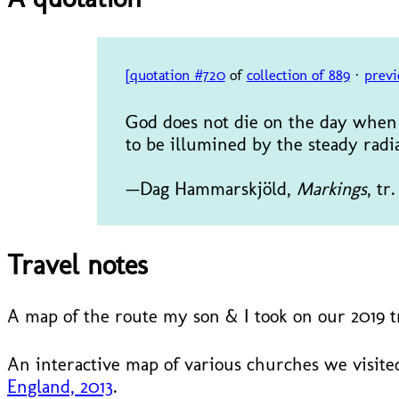
[quotation #720
of
collection of 889
·
previ
God does not die on the day when 
to be illumined by the steady radi
—Dag Hammarskjöld,
Markings
, tr
Travel notes
A map of the route my son & I took on our 2019 
An interactive map of various churches we visited
England, 2013
.