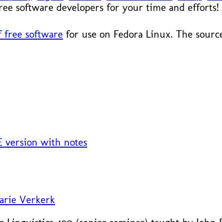
 free software developers for your time and efforts!
 free software
for use on Fedora Linux. The source
 version with notes
arie Verkerk