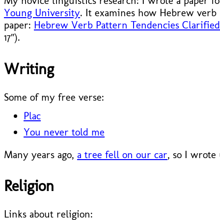
My novice linguistics research: I wrote a paper f
Young University
. It examines how Hebrew verb 
paper:
Hebrew Verb Pattern Tendencies Clarified 
17″).
Writing
Some of my free verse:
Plac
You never told me
Many years ago,
a tree fell on our car
, so I wrote
Religion
Links about religion: