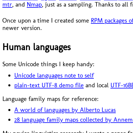
mtr
, and
Nmap
, just as a sampling. Thanks to all
Once upon a time I created some
RPM packages of
newer version.
Human languages
Some Unicode things I keep handy:
Unicode languages note to self
plain-text UTF-8 demo file
and local
UTF-16BE
Language family maps for reference:
A world of languages by Alberto Lucas
28 language family maps collected by Annem