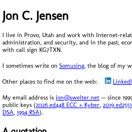
Jon C. Jensen
I live in Provo, Utah and work with Internet-relat
administration, and security, and in the past, 
with call sign KG7TXN.
I sometimes write on
Somusing
, the blog of my w
Other places to find me on the web:
Linked
My email address is
jon@swelter.net
— since 199
public keys (
2026 ed448 ECC + Kyber
,
2019 ed255
DSA
,
1994 RSA
).
A quotation