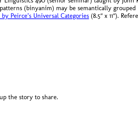
or Linguistics 490 (senior seminar) taught by John
patterns (binyanim) may be semantically grouped
by Peirce’s Universal Categories
(8.5″ x 11″). Refe
 up the story to share.