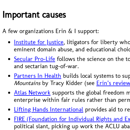
Important causes
A few organizations Erin & I support:
Institute for Justice
, litigators for liberty w
eminent domain abuse, and educational choic
Secular Pro-Life
follows the science on the t
and sectarian tug-of-war.
Partners In Health
builds local systems to su
Mountains
by Tracy Kidder (see
Erin’s review
Atlas Network
supports the global freedom mo
enterprise within fair rules rather than per
Lifting Hands International
provides aid to re
FIRE (Foundation for Individual Rights and E
political slant, picking up work the ACLU ab