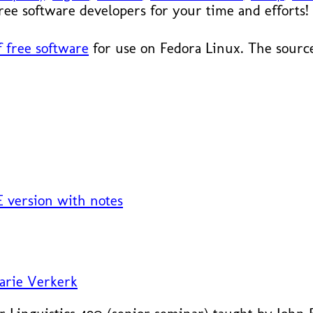
 free software developers for your time and efforts!
 free software
for use on Fedora Linux. The source
 version with notes
arie Verkerk