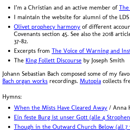
I’m a Christian and an active member of
The 
I maintain the website for alumni of the LD
Olivet prophecy harmony
of different accou
Covenants section 45. See also the 2018 artic
37–82.
Excerpts from
The Voice of Warning and Inst
The
King Follett Discourse
by Joseph Smith
Johann Sebastian Bach composed some of my favori
Bach organ works
recordings.
Mutopia
collects fr
Hymns:
When the Mists Have Cleared Away
/ Anna H
Ein feste Burg ist unser Gott (alle 4 Strophen
Though in the Outward Church Below (all 7 