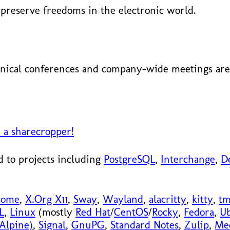
preserve freedoms in the electronic world.
nical conferences and company-wide meetings are 
 a sharecropper!
 to projects including
PostgreSQL
,
Interchange
,
D
some
,
X.Org X11
,
Sway
,
Wayland
,
alacritty
,
kitty
,
t
L
,
Linux
(mostly
Red Hat
/
CentOS
/
Rocky
,
Fedora
,
U
Alpine)
,
Signal
,
GnuPG
,
Standard Notes
,
Zulip
,
Me