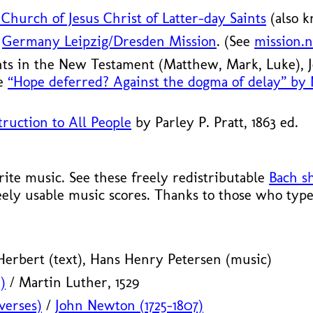
Church of Jesus Christ of Latter-day Saints
(also 
S
Germany Leipzig/
Dresden Mission
. (See
mission.n
nts in the New Testament (Matthew, Mark, Luke),
le
“Hope deferred? Against the dogma of delay” by
ruction to All People
by Parley P. Pratt, 1863 ed.
te music. See these freely redistributable
Bach s
eely usable music scores. Thanks to those who type
erbert (text), Hans Henry Petersen (music)
)
/ Martin Luther, 1529
verses)
/
John Newton (1725–1807)