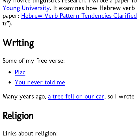
My novice linguistics research: I wrote a paper f
Young University
. It examines how Hebrew verb 
paper:
Hebrew Verb Pattern Tendencies Clarified 
17″).
Writing
Some of my free verse:
Plac
You never told me
Many years ago,
a tree fell on our car
, so I wrote
Religion
Links about religion: