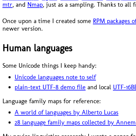
mtr
, and
Nmap
, just as a sampling. Thanks to all
Once upon a time I created some
RPM packages of
newer version.
Human languages
Some Unicode things I keep handy:
Unicode languages note to self
plain-text UTF-8 demo file
and local
UTF-16BE
Language family maps for reference:
A world of languages by Alberto Lucas
28 language family maps collected by Annem