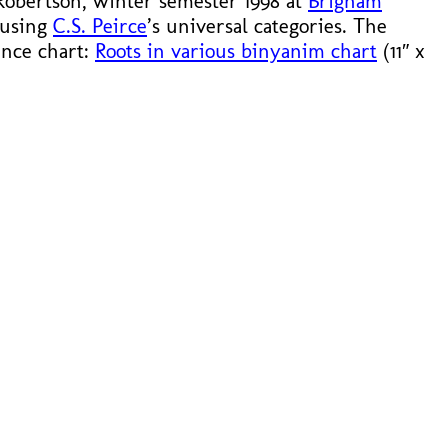
 Robertson, winter semester 1998 at
Brigham
 using
C.S. Peirce
’s universal categories. The
rence chart:
Roots in various binyanim chart
(11″ x