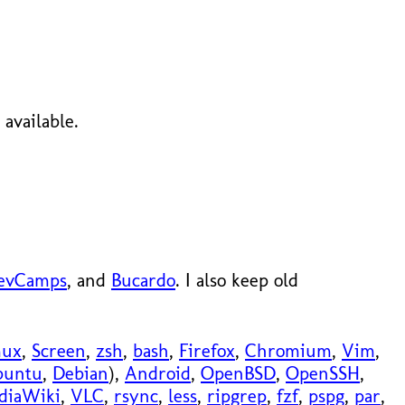
available.
evCamps
, and
Bucardo
. I also keep old
mux
,
Screen
,
zsh
,
bash
,
Firefox
,
Chromium
,
Vim
,
buntu
,
Debian
),
Android
,
OpenBSD
,
OpenSSH
,
diaWiki
,
VLC
,
rsync
,
less
,
ripgrep
,
fzf
,
pspg
,
par
,