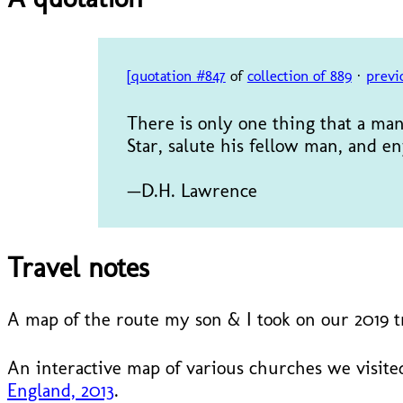
[quotation #847
of
collection of 889
·
previ
There is only one thing that a man 
Star, salute his fellow man, and
—D.H. Lawrence
Travel notes
A map of the route my son & I took on our 2019 
An interactive map of various churches we visited
England, 2013
.