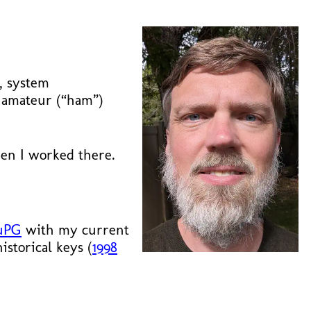
y, system
o amateur (“ham”)
n I worked there.
uPG
with my current
storical keys (
1998