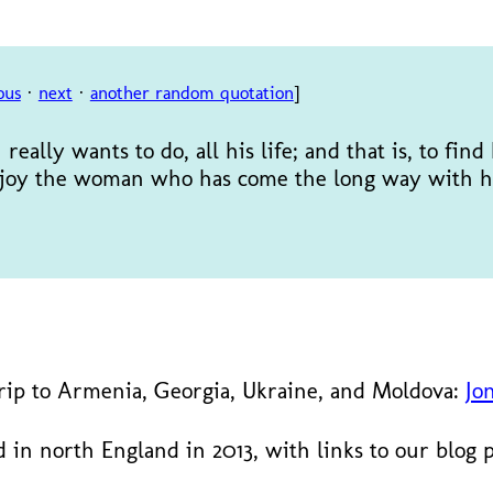
ous
·
next
·
another random quotation
]
really wants to do, all his life; and that is, to fin
 enjoy the woman who has come the long way with h
trip to Armenia, Georgia, Ukraine, and Moldova:
Jo
 in north England in 2013, with links to our blog 