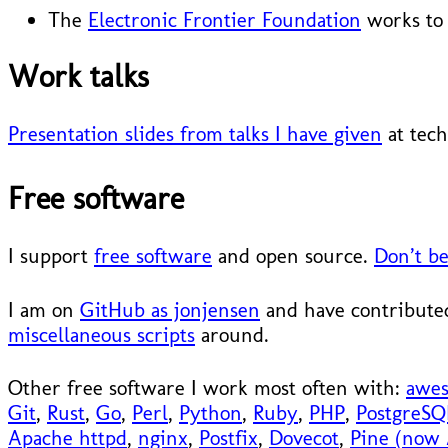
The
Electronic Frontier Foundation
works to 
Work talks
Presentation slides from talks I have given
at tech
Free software
I support
free software
and open source.
Don’t be
I am on
GitHub as jonjensen
and have contributed
miscellaneous scripts
around.
Other free software I work most often with:
awe
Git
,
Rust
,
Go
,
Perl
,
Python
,
Ruby
,
PHP
,
PostgreSQ
Apache httpd
,
nginx
,
Postfix
,
Dovecot
,
Pine (now 