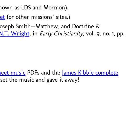
known as LDS and Mormon).
et
for other missions’ sites.)
 Joseph Smith—Matthew, and Doctrine &
 N.T. Wright
, in
Early Christianity
, vol. 9, no. 1, pp.
heet music
PDFs and the
James Kibbie complete
set the music and gave it away!