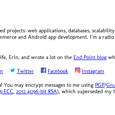
ed projects: web applications, databases, scalabilit
ecommerce and Android app development. I’m a radi
ife, Erin, and wrote a lot on the
End Point blog
whe
In
Twitter
Facebook
Instagram
9! You may encrypt messages to me using
PGP
/
Gn
19 ECC
,
2012 4096-bit RSA
), which superseded my hi