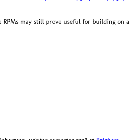
 RPMs may still prove useful for building on a