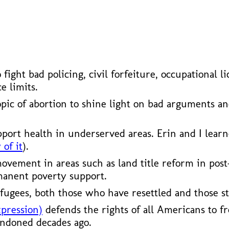
ho fight bad policing, civil forfeiture, occupationa
e limits.
opic of abortion to shine light on bad arguments a
pport health in underserved areas. Erin and I lear
 of it
).
vement in areas such as land title reform in post
manent poverty support.
fugees, both those who have resettled and those st
xpression)
defends the rights of all Americans to fr
andoned decades ago.