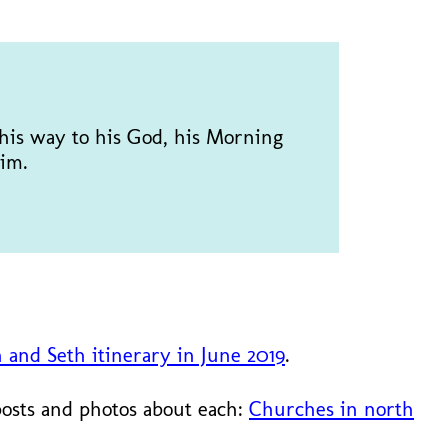
d his way to his God, his Morning
im.
n and Seth itinerary in June 2019
.
posts and photos about each:
Churches in north