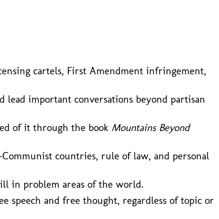
l licensing cartels, First Amendment infringement,
nd lead important conversations beyond partisan
ned of it through the book
Mountains Beyond
-Communist countries, rule of law, and personal
ill in problem areas of the world.
ee speech and free thought, regardless of topic or